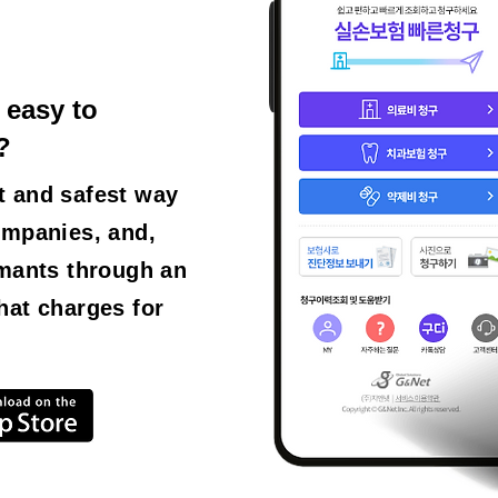
 easy to
?
t and safest way
ompanies, and,
imants through an
hat charges for