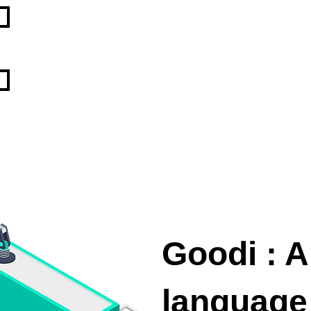
Goodi : A
language