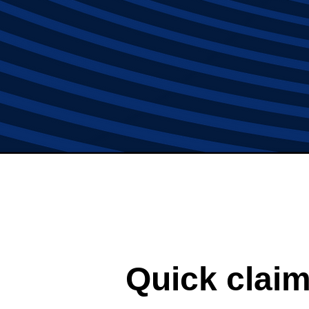
Quick claim