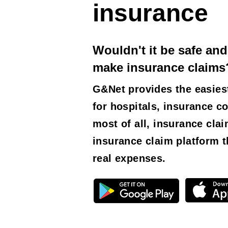
insurance
Wouldn't it be safe and
make insurance claims
G&Net provides the easies
for hospitals, insurance c
most of all, insurance cla
insurance claim platform t
real expenses.