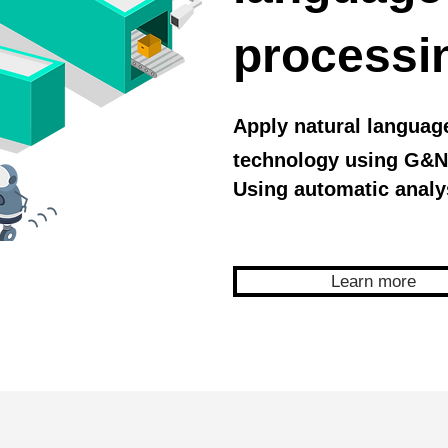
processi
Apply natural languag
technology using G&N
Using automatic analy
Learn more