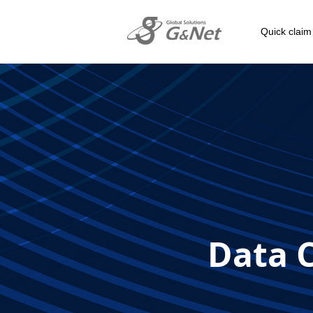
Quick claim
Data C