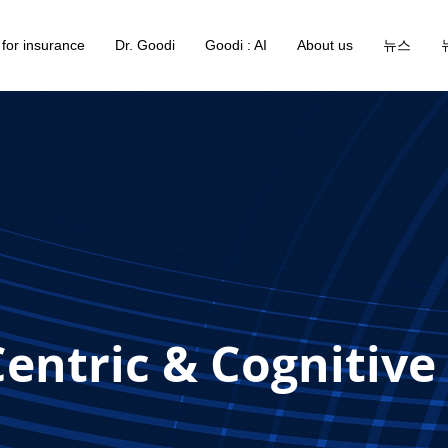
 for insurance
Dr. Goodi
Goodi : AI
About us
뉴스
entric & Cognitive