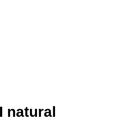
I natural