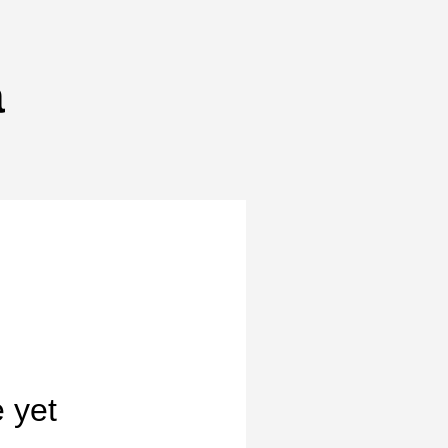
a
 yet