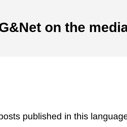
G&Net on the medi
posts published in this language