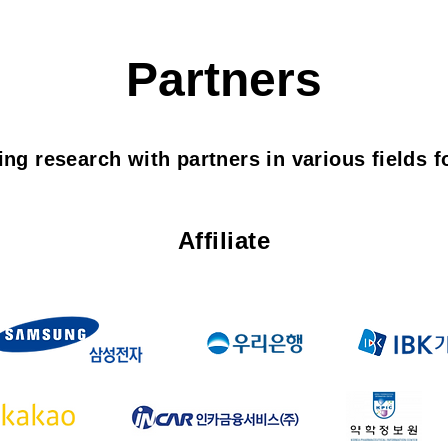
Partners
ng research with partners in various fields fo
Affiliate