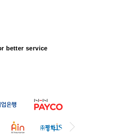
r better service