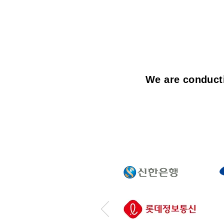
We are conducti