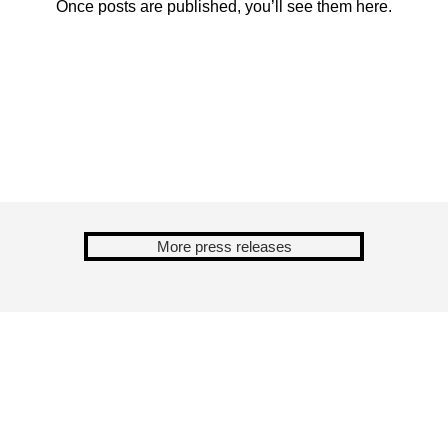
Once posts are published, you’ll see them here.
More press releases