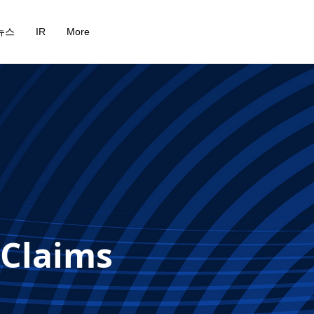
뉴스
IR
More
 Claims