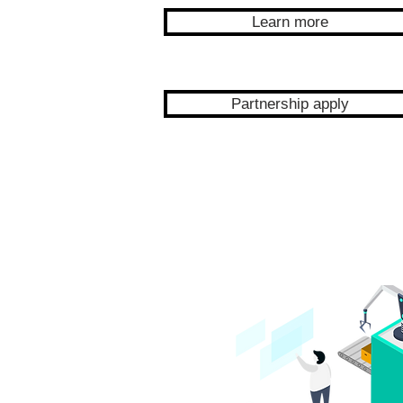
Learn more
Partnership apply