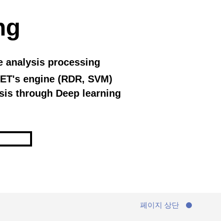
ng
e analysis processing
ET's engine (RDR, SVM)
sis through Deep learning
페이지 상단