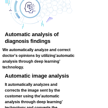
Automatic analysis of
diagnosis findings
We automatically analyze and correct
doctor's opinions by utilizing'automatic
analysis through deep learning'
technology.
Automatic image analysis
It automatically analyzes and
corrects the image sent by the
customer using the'automatic
analysis through deep learning'
technology and converts the