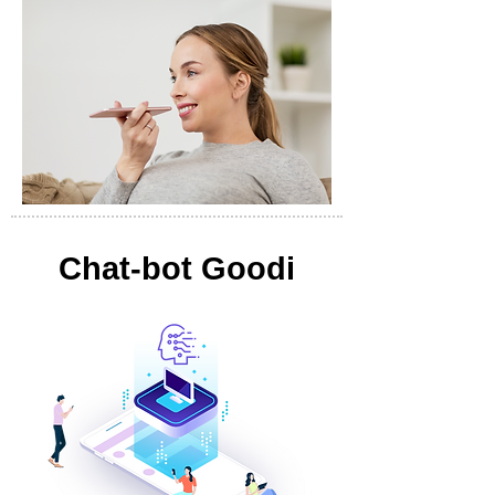
Chat-bot Goodi