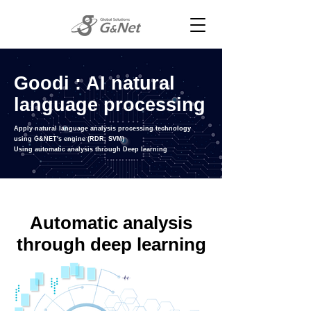
Goodi : AI natural
language processing
Apply natural language analysis processing technology
using G&NET's engine (RDR, SVM)
Using automatic analysis through Deep learning
Automatic analysis
through
deep learning