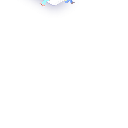
Apply natural language analysis
processing technology using G&NET's
engine (RDR, SVM)
AI 챗봇 구디와 상담 시작
​실손보험빠른청구
닥터구디
구디 : AI 자연어처리
회사소개
뉴스
찾아오시는 길