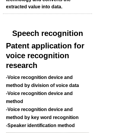
extracted value into data.
Speech recognition
Patent application for
voice recognition
research
-Voice recognition device and
method by division of voice data
-Voice recognition device and
method
-Voice recognition device and
method by key word recognition
-Speaker identification method